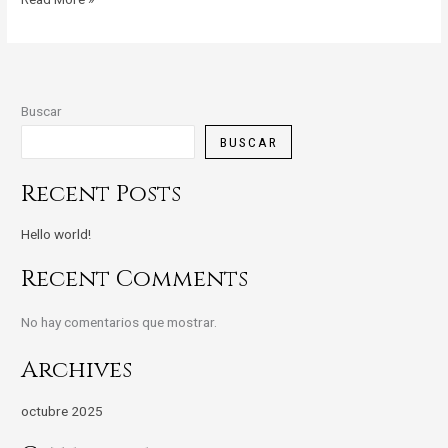
Buscar
BUSCAR
Recent Posts
Hello world!
Recent Comments
No hay comentarios que mostrar.
Archives
octubre 2025