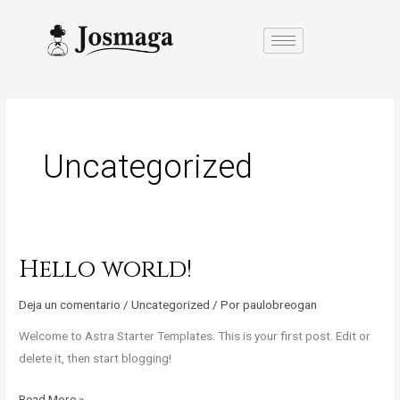
Ir
al
contenido
Uncategorized
Hello world!
Hello
world!
Deja un comentario
/
Uncategorized
/ Por
paulobreogan
Welcome to Astra Starter Templates. This is your first post. Edit or
delete it, then start blogging!
Read More »